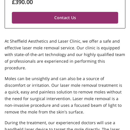
£390.00
Contact Us
At Sheffield Aesthetics and Laser Clinic, we offer a safe and
effective laser mole removal service. Our clinic is equipped
with state-of-the-art technology and our highly qualified team
of professionals are experienced in performing this
procedure.
Moles can be unsightly and can also be a source of
discomfort or irritation. Our laser mole removal treatment is
a quick, easy and painless solution to remove moles without
the need for surgical intervention. Laser mole removal is a
non-invasive procedure and uses a focused beam of light to
remove the mole from the skin's surface.
During the treatment, our experienced doctors will use a
handheld laser device to target the mole directly. The laser