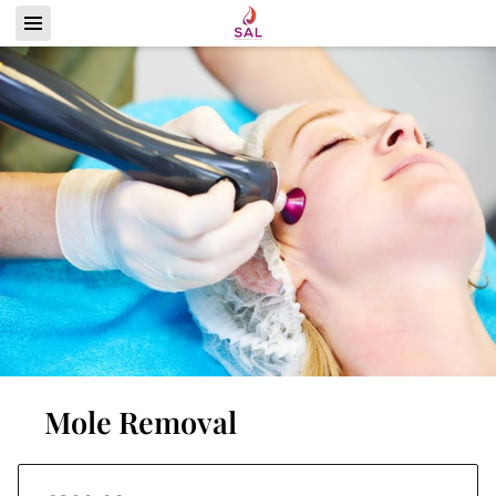
Mole Removal