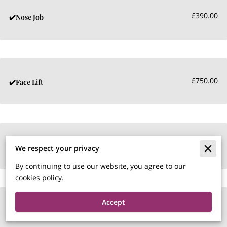
£390.00
✔️Nose Job
£750.00
✔️Face Lift
£450.00
✔️Tear Trough
We respect your privacy
By continuing to use our website, you agree to our
cookies policy.
Accept
£290.00
✔️Naso labial Fillers per ml