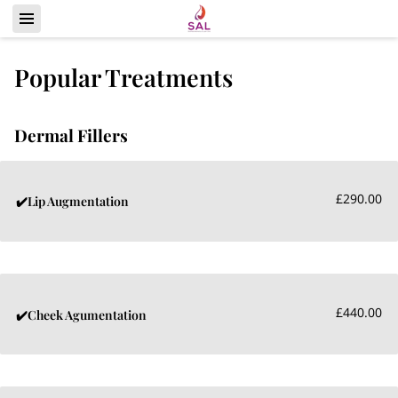
Popular Treatments
Dermal Fillers
£290.00
✔️Lip Augmentation
£440.00
✔️Cheek Agumentation