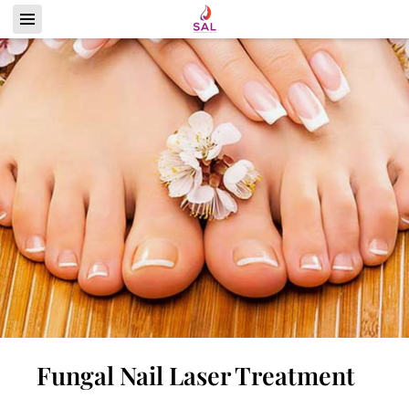
Fungal Nail Laser Treatment