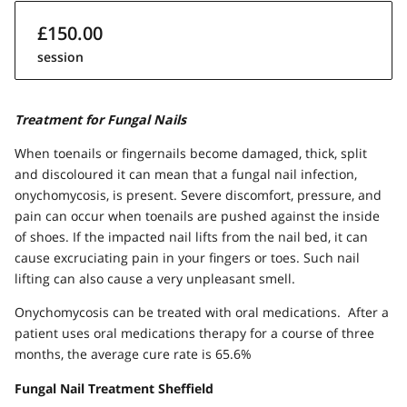
£150.00
session
Treatment for Fungal Nails
When toenails or fingernails become damaged, thick, split
and discoloured it can mean that a fungal nail infection,
onychomycosis, is present. Severe discomfort, pressure, and
pain can occur when toenails are pushed against the inside
of shoes. If the impacted nail lifts from the nail bed, it can
cause excruciating pain in your fingers or toes. Such nail
lifting can also cause a very unpleasant smell.
Onychomycosis can be treated with oral medications. After a
patient uses oral medications therapy for a course of three
months, the average cure rate is 65.6%
Fungal Nail Treatment Sheffield