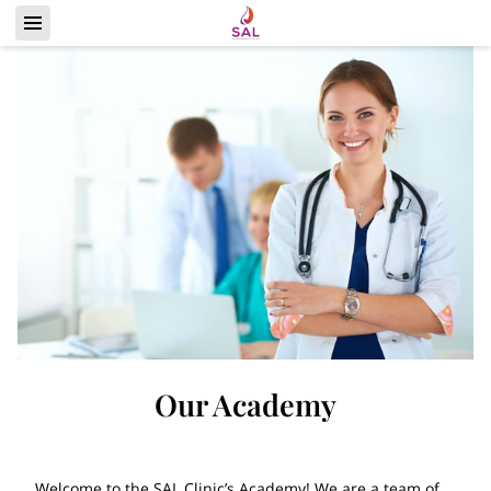
Our Academy
Welcome to the SAL Clinic’s Academy! We are a team of