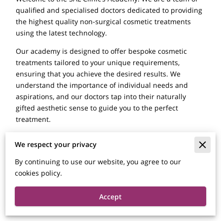
qualified and specialised doctors dedicated to providing
the highest quality non-surgical cosmetic treatments
using the latest technology.
Our academy is designed to offer bespoke cosmetic
treatments tailored to your unique requirements,
ensuring that you achieve the desired results. We
understand the importance of individual needs and
aspirations, and our doctors tap into their naturally
gifted aesthetic sense to guide you to the perfect
treatment.
At SAL Clinic, we pride ourselves on being market-
We respect your privacy
leading innovators in providing a range of non-surgical
cosmetic treatments. Our treatments subtly enhance
By continuing to use our website, you agree to our
your inner beauty without any undesired side effects
cookies policy.
associated with plastic surgery. We aim to build your
confidence and bring a smile to your face the natural
Accept
way.