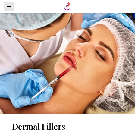
Dermal Fillers