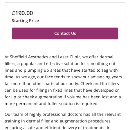
£190.00
Starting Price
Contact Us
At Sheffield Aesthetics and Laser Clinic, we offer dermal
fillers, a popular and effective solution for smoothing out
lines and plumping up areas that have started to sag with
time. As we age, our face tends to show our advancing years
far more than other parts of our body. Cheek and lip fillers
can be used for filling in fixed lines that have developed or
for lip or cheek augmentation if volume has been lost and a
more permanent and fuller solution is required.
Our team of highly professional doctors has all the relevant
training in dermal filler and augmentation procedures,
ensuring a safe and efficient delivery of treatments. In