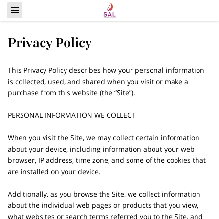
Privacy Policy
This Privacy Policy describes how your personal information 
is collected, used, and shared when you visit or make a 
purchase from this website (the “Site”).

PERSONAL INFORMATION WE COLLECT

When you visit the Site, we may collect certain information 
about your device, including information about your web 
browser, IP address, time zone, and some of the cookies that 
are installed on your device.

Additionally, as you browse the Site, we collect information 
about the individual web pages or products that you view, 
what websites or search terms referred you to the Site, and 