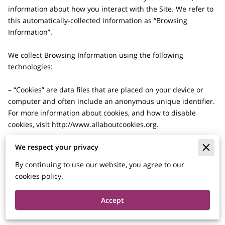
information about how you interact with the Site. We refer to 
this automatically-collected information as “Browsing 
Information”.

We collect Browsing Information using the following 
technologies:

– “Cookies” are data files that are placed on your device or 
computer and often include an anonymous unique identifier. 
For more information about cookies, and how to disable 
cookies, visit 
http://www.allaboutcookies.org
.

We respect your privacy
– “Log files” track actions occurring on the Site, and collect 
data including your IP address, browser type, Internet service 
By continuing to use our website, you agree to our
provider, referring/exit pages, and date/time stamps.

cookies policy.
– “Web beacons”, “tags”, and “pixels” are electronic files used 
Accept
to record information about how you browse the Site.
