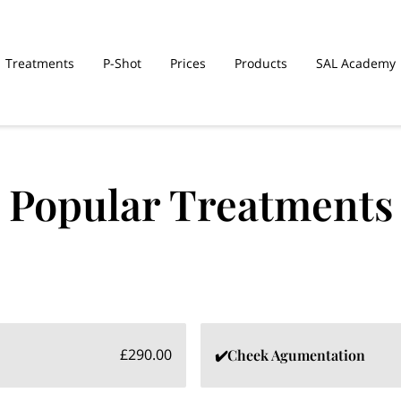
Treatments
P-Shot
Prices
Products
SAL Academy
Popular Treatments
£290.00
✔️Cheek Agumentation