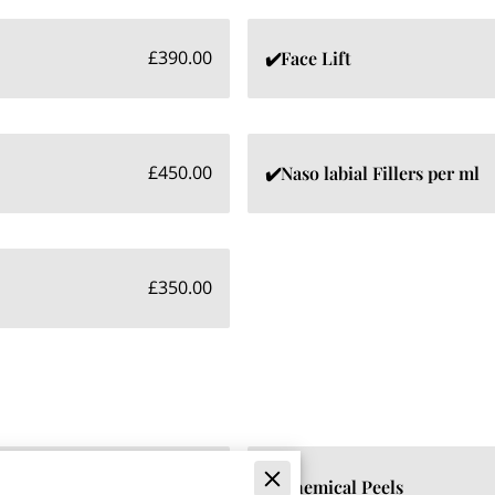
£390.00
✔️Face Lift
£450.00
✔️Naso labial Fillers per ml
£350.00
£475.00
✔️Chemical Peels