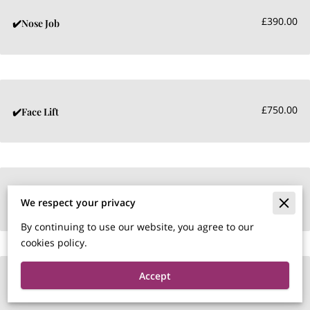
£390.00
✔️Nose Job
£750.00
✔️Face Lift
£450.00
✔️Tear Trough
We respect your privacy
By continuing to use our website, you agree to our
cookies policy.
Accept
£290.00
✔️Naso labial Fillers per ml