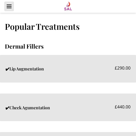
Popular Treatments
Dermal Fillers
£290.00
✔️Lip Augmentation
£440.00
✔️Cheek Agumentation