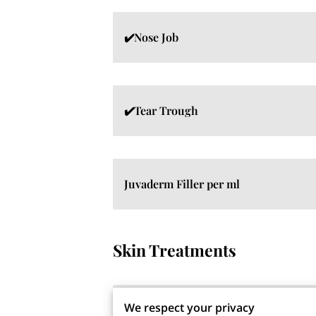
✔️Nose Job
✔️Tear Trough
Juvaderm Filler per ml
Skin Treatments
We respect your privacy
✔️Obaji Medical Nu-Derm System