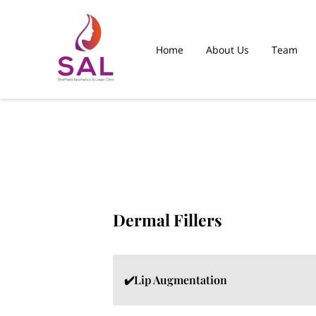
Home
About Us
Team
Islamabad Clinic
Dermal Fillers
✔️Lip Augmentation