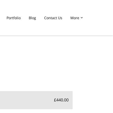
Portfolio
Blog
Contact Us
More
£440.00