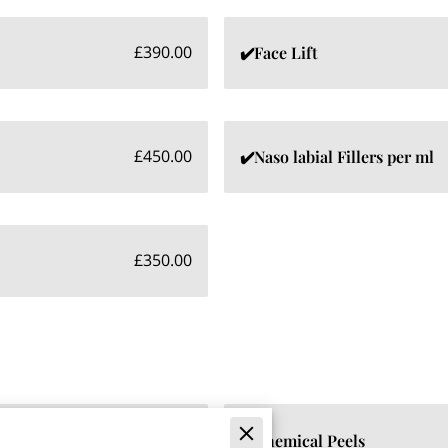
£390.00
✔️Face Lift
£450.00
✔️Naso labial Fillers per ml
£350.00
£475.00
✔️Chemical Peels