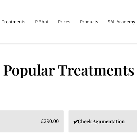
Treatments
P-Shot
Prices
Products
SAL Academy
Popular Treatments
£290.00
✔️Cheek Agumentation